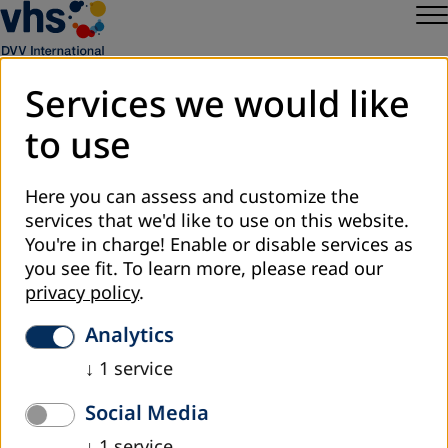
Services we would like
to use
Sitemap
Privacy
Here you can assess and customize the
Legal Notice
services that we'd like to use on this website.
DVV International
You're in charge! Enable or disable services as
Cookie Settings
you see fit.
To learn more, please read our
privacy policy
.
Analytics
↓
1
service
Social Media
↓
1
service