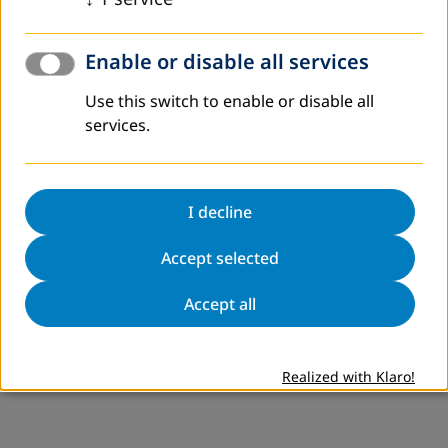
Enable or disable all services
Use this switch to enable or disable all
services.
I decline
Accept selected
Accept all
Realized with Klaro!