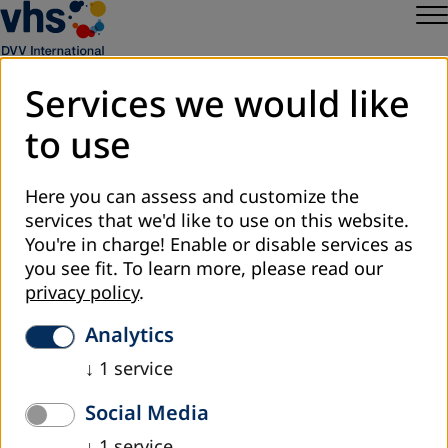
Services we would like
to use
Sitemap
Privacy
Here you can assess and customize the
Legal Notice
services that we'd like to use on this website.
DVV International
You're in charge! Enable or disable services as
Cookie Settings
you see fit.
To learn more, please read our
privacy policy
.
Analytics
↓
1
service
Social Media
↓
1
service