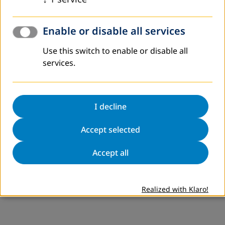
Enable or disable all services
Use this switch to enable or disable all
services.
I decline
Accept selected
Accept all
Realized with Klaro!