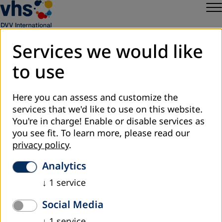
Services we would like
to use
Sitemap
Privacy
Here you can assess and customize the
Legal Notice
services that we'd like to use on this website.
DVV International
You're in charge! Enable or disable services as
Cookie Settings
you see fit.
To learn more, please read our
privacy policy
.
Analytics
↓
1
service
Social Media
↓
1
service