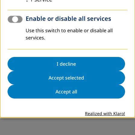
Enable or disable all services
Use this switch to enable or disable all
services.
I decline
Accept selected
Accept all
Realized with Klaro!