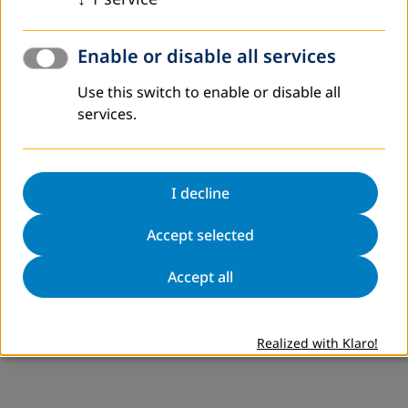
Enable or disable all services
Use this switch to enable or disable all
services.
I decline
Accept selected
Accept all
Realized with Klaro!