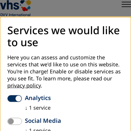
Services we would like
to use
Sitemap
Privacy
Here you can assess and customize the
Legal Notice
services that we'd like to use on this website.
DVV International
You're in charge! Enable or disable services as
Cookie Settings
you see fit.
To learn more, please read our
privacy policy
.
Analytics
↓
1
service
Social Media
↓
1
service